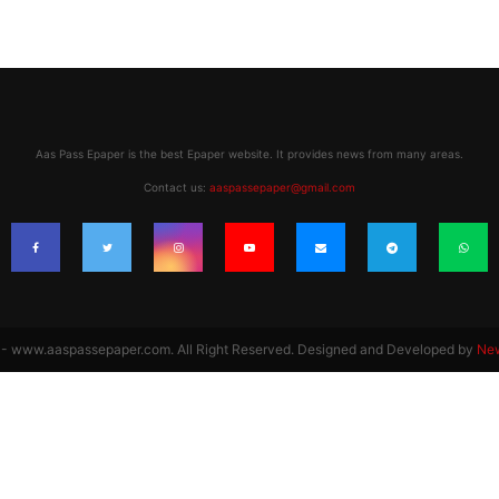
Aas Pass Epaper is the best Epaper website. It provides news from many areas.
Contact us:
aaspassepaper@gmail.com
 www.aaspassepaper.com. All Right Reserved. Designed and Developed by
Ne