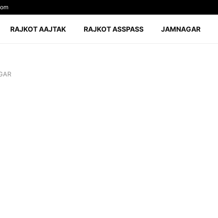
com
RAJKOT AAJTAK
RAJKOT ASSPASS
JAMNAGAR
GAR