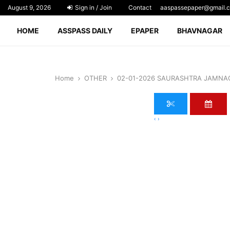
August 9, 2026
Sign in / Join
Contact
aaspassepaper@gmail.
HOME
ASSPASS DAILY
EPAPER
BHAVNAGAR
Home
OTHER
02-01-2026 SAURASHTRA JAMNA
‹
›