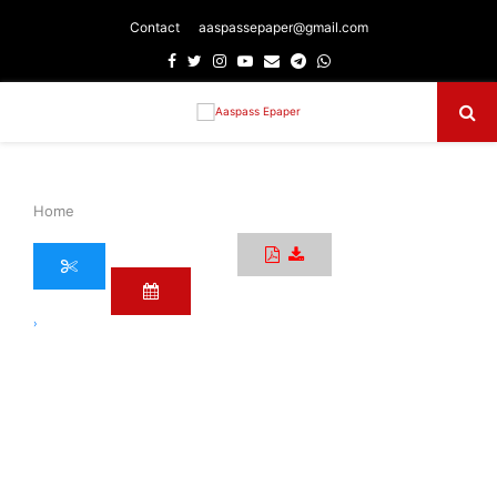
Contact
aaspassepaper@gmail.com
Facebook
Twitter
Instagram
Youtube
Email
Telegram
Whatsapp
Primary
Menu
Home
›