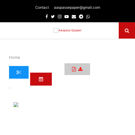
Contact
aaspassepaper@gmail.com
Facebook
Twitter
Instagram
Youtube
Email
Telegram
Whatsapp
Primary
Menu
Home
›