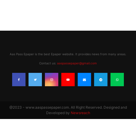
Aas Pass Epaper is the best Epaper website. It provides news from many areas.
Contact us:
aaspassepaper@gmail.com
@2023 - www.aaspassepaper.com. All Right Reserved. Designed and
Developed by
Newsreach