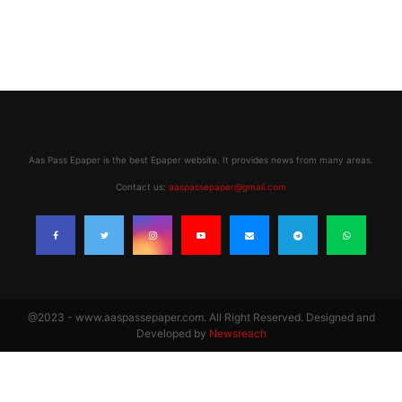
Aas Pass Epaper is the best Epaper website. It provides news from many areas.
Contact us:
aaspassepaper@gmail.com
@2023 - www.aaspassepaper.com. All Right Reserved. Designed and
Developed by
Newsreach