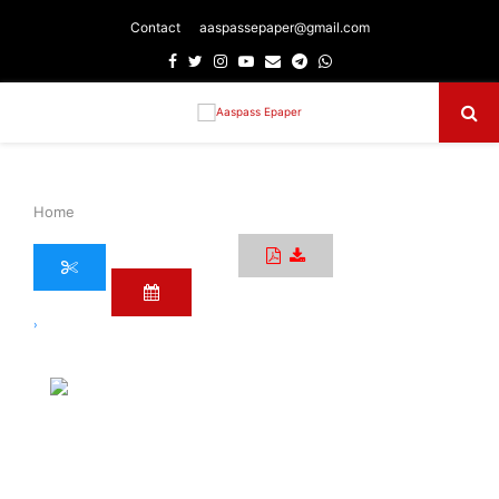
Contact
aaspassepaper@gmail.com
Facebook
Twitter
Instagram
Youtube
Email
Telegram
Whatsapp
Primary
Menu
Home
›