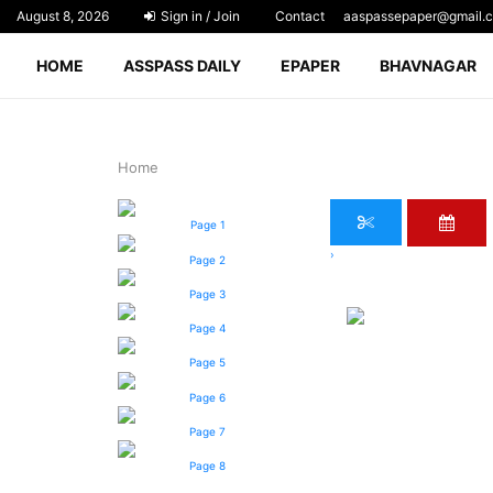
August 8, 2026
Sign in / Join
Contact
aaspassepaper@gmail.
HOME
ASSPASS DAILY
EPAPER
BHAVNAGAR
Home
Page 1
›
Page 2
Page 3
Page 4
Page 5
Page 6
Page 7
Page 8