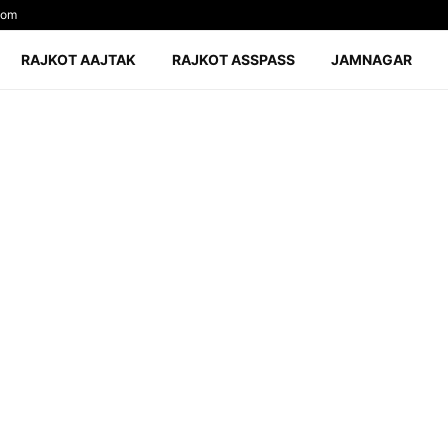
com
RAJKOT AAJTAK
RAJKOT ASSPASS
JAMNAGAR