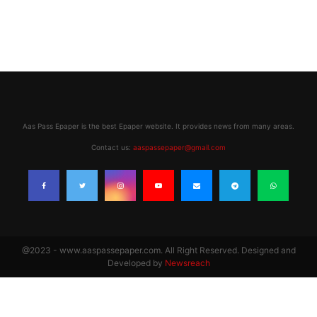
Aas Pass Epaper is the best Epaper website. It provides news from many areas.
Contact us:
aaspassepaper@gmail.com
@2023 - www.aaspassepaper.com. All Right Reserved. Designed and
Developed by
Newsreach