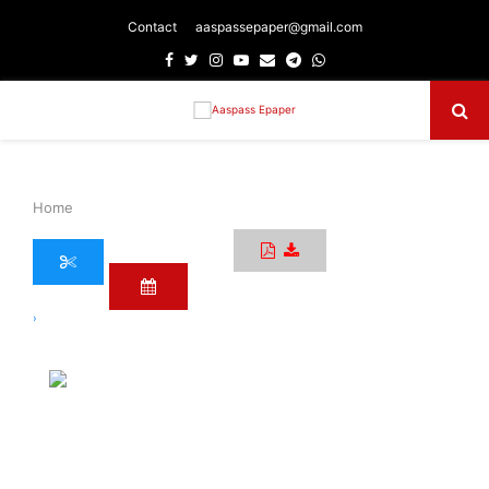
Contact
aaspassepaper@gmail.com
Facebook
Twitter
Instagram
Youtube
Email
Telegram
Whatsapp
Primary
Menu
Home
›