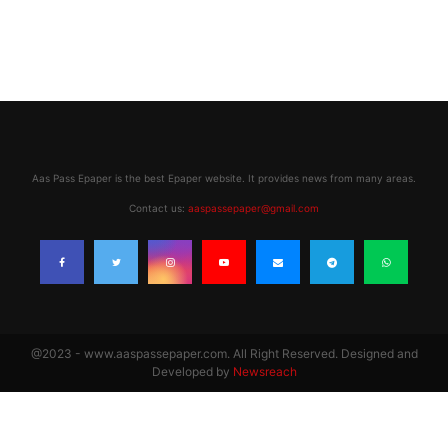
Aas Pass Epaper is the best Epaper website. It provides news from many areas.
Contact us:
aaspassepaper@gmail.com
@2023 - www.aaspassepaper.com. All Right Reserved. Designed and
Developed by
Newsreach