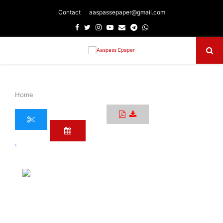
Contact
aaspassepaper@gmail.com
Facebook
Twitter
Instagram
Youtube
Email
Telegram
Whatsapp
Primary
Menu
Home
›