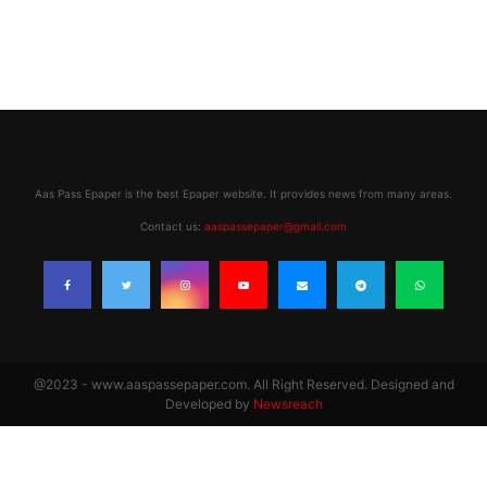
Aas Pass Epaper is the best Epaper website. It provides news from many areas.
Contact us:
aaspassepaper@gmail.com
@2023 - www.aaspassepaper.com. All Right Reserved. Designed and
Developed by
Newsreach