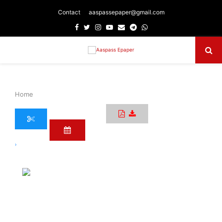
Contact
aaspassepaper@gmail.com
Facebook
Twitter
Instagram
Youtube
Email
Telegram
Whatsapp
Primary
Menu
Home
›