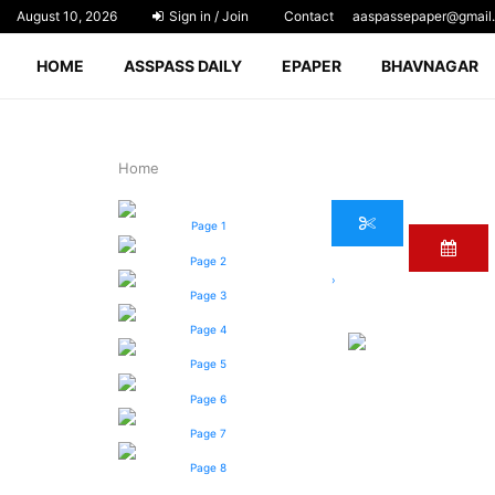
August 10, 2026
Sign in / Join
Contact
aaspassepaper@gmail
HOME
ASSPASS DAILY
EPAPER
BHAVNAGAR
Home
Page 1
Page 2
›
Page 3
Page 4
Page 5
Page 6
Page 7
Page 8