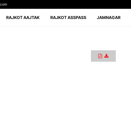
.com
RAJKOT AAJTAK
RAJKOT ASSPASS
JAMNAGAR