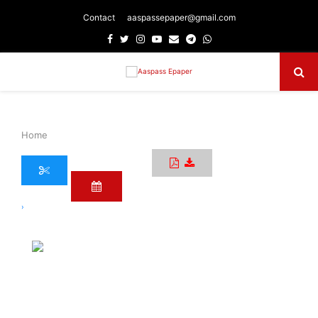
Contact
aaspassepaper@gmail.com
Facebook
Twitter
Instagram
Youtube
Email
Telegram
Whatsapp
Primary
Menu
Home
›