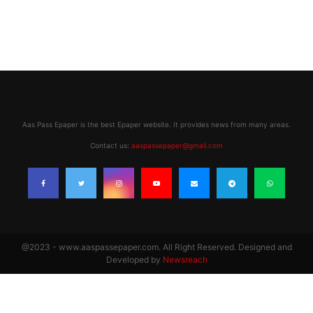
Aas Pass Epaper is the best Epaper website. It provides news from many areas.
Contact us:
aaspassepaper@gmail.com
@2023 - www.aaspassepaper.com. All Right Reserved. Designed and
Developed by
Newsreach