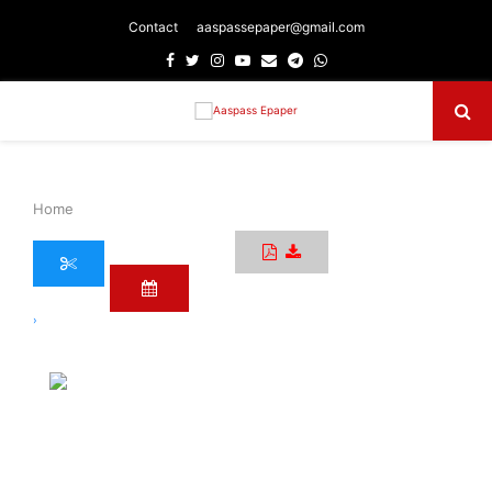
Contact
aaspassepaper@gmail.com
Facebook
Twitter
Instagram
Youtube
Email
Telegram
Whatsapp
Primary
Menu
Home
›