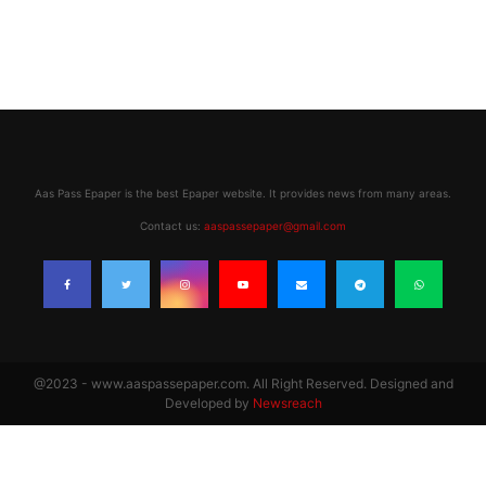
Aas Pass Epaper is the best Epaper website. It provides news from many areas.
Contact us:
aaspassepaper@gmail.com
@2023 - www.aaspassepaper.com. All Right Reserved. Designed and
Developed by
Newsreach