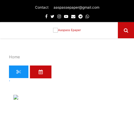
Contact
aaspassepaper@gmail.com
Facebook
Twitter
Instagram
Youtube
Email
Telegram
Whatsapp
Primary
Menu
Home
›