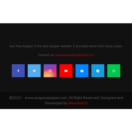
Aas Pass Epaper is the best Epaper website. It provides news from many areas.
Contact us:
aaspassepaper@gmail.com
@2023 - www.aaspassepaper.com. All Right Reserved. Designed and
Developed by
Newsreach