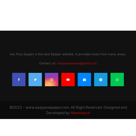
Aas Pass Epaper is the best Epaper website. It provides news from many areas.
Contact us:
aaspassepaper@gmail.com
@2023 - www.aaspassepaper.com. All Right Reserved. Designed and
Developed by
Newsreach