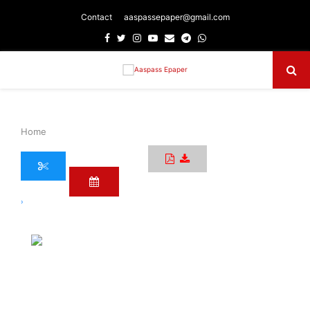
Contact
aaspassepaper@gmail.com
Facebook
Twitter
Instagram
Youtube
Email
Telegram
Whatsapp
Primary
Menu
Home
›