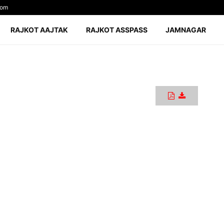
com
RAJKOT AAJTAK
RAJKOT ASSPASS
JAMNAGAR