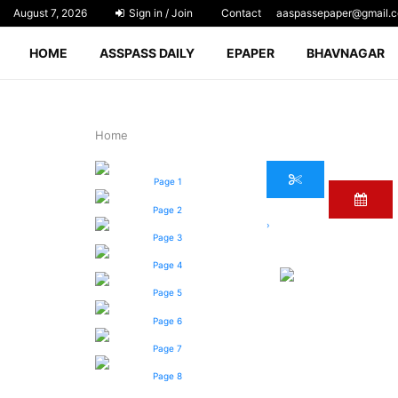
August 7, 2026
Sign in / Join
Contact
aaspassepaper@gmail.
HOME
ASSPASS DAILY
EPAPER
BHAVNAGAR
Home
Page 1
Page 2
›
Page 3
Page 4
Page 5
Page 6
Page 7
Page 8