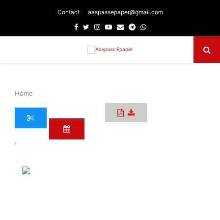
Contact
aaspassepaper@gmail.com
Facebook
Twitter
Instagram
Youtube
Email
Telegram
Whatsapp
Primary
Menu
Home
›