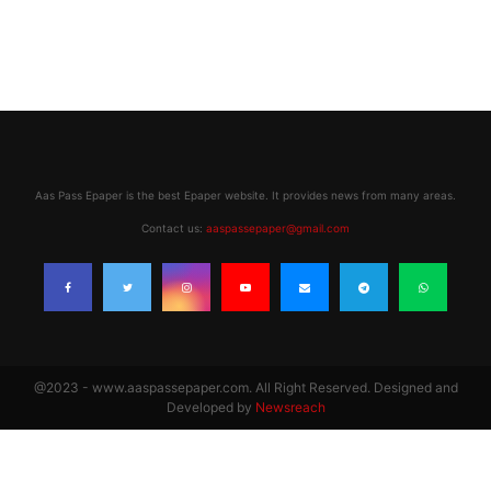
Aas Pass Epaper is the best Epaper website. It provides news from many areas.
Contact us:
aaspassepaper@gmail.com
@2023 - www.aaspassepaper.com. All Right Reserved. Designed and
Developed by
Newsreach