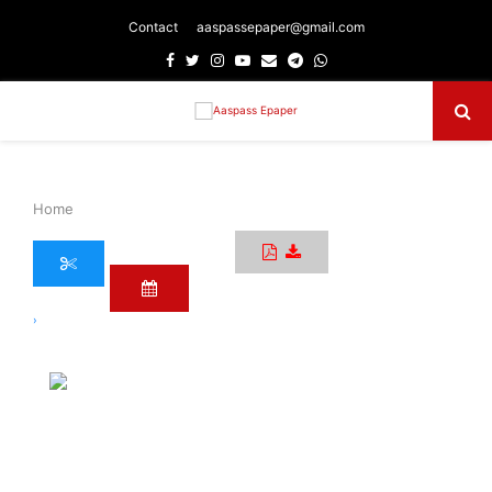
Contact
aaspassepaper@gmail.com
Facebook
Twitter
Instagram
Youtube
Email
Telegram
Whatsapp
Primary
Menu
Home
›