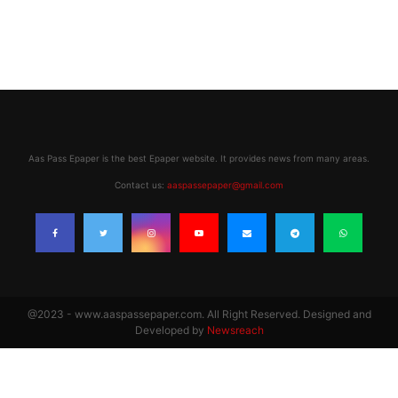
Aas Pass Epaper is the best Epaper website. It provides news from many areas.
Contact us:
aaspassepaper@gmail.com
@2023 - www.aaspassepaper.com. All Right Reserved. Designed and
Developed by
Newsreach