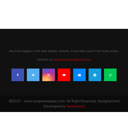
Aas Pass Epaper is the best Epaper website. It provides news from many areas.
Contact us:
aaspassepaper@gmail.com
@2023 - www.aaspassepaper.com. All Right Reserved. Designed and
Developed by
Newsreach