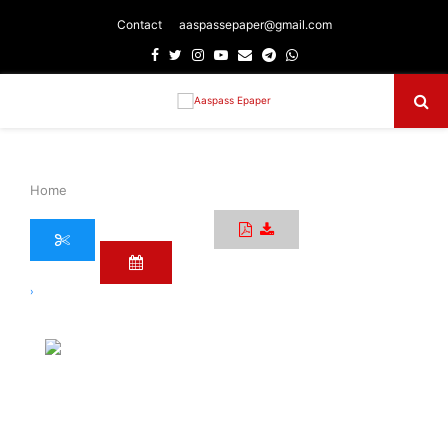
Contact
aaspassepaper@gmail.com
Facebook
Twitter
Instagram
Youtube
Email
Telegram
Whatsapp
Primary
Menu
Home
›