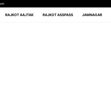
com
RAJKOT AAJTAK
RAJKOT ASSPASS
JAMNAGAR