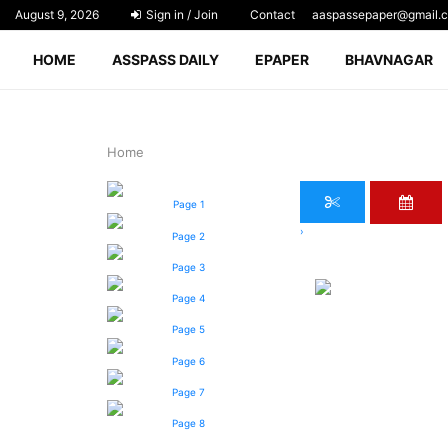
August 9, 2026
Sign in / Join
Contact
aaspassepaper@gmail.
HOME
ASSPASS DAILY
EPAPER
BHAVNAGAR
Home
Page 1
›
Page 2
Page 3
Page 4
Page 5
Page 6
Page 7
Page 8