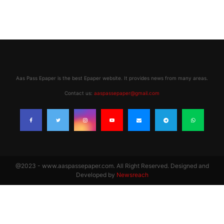
Aas Pass Epaper is the best Epaper website. It provides news from many areas.
Contact us:
aaspassepaper@gmail.com
@2023 - www.aaspassepaper.com. All Right Reserved. Designed and
Developed by
Newsreach