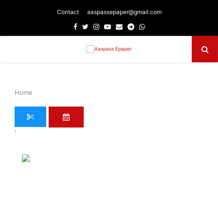
Contact
aaspassepaper@gmail.com
Facebook
Twitter
Instagram
Youtube
Email
Telegram
Whatsapp
Primary
Menu
Home
›