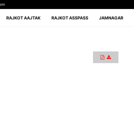
com
RAJKOT AAJTAK
RAJKOT ASSPASS
JAMNAGAR