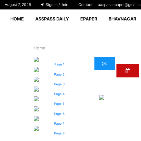
August 7, 2026
Sign in / Join
Contact
aaspassepaper@gmail.
HOME
ASSPASS DAILY
EPAPER
BHAVNAGAR
Home
Page 1
Page 2
›
Page 3
Page 4
Page 5
Page 6
Page 7
Page 8