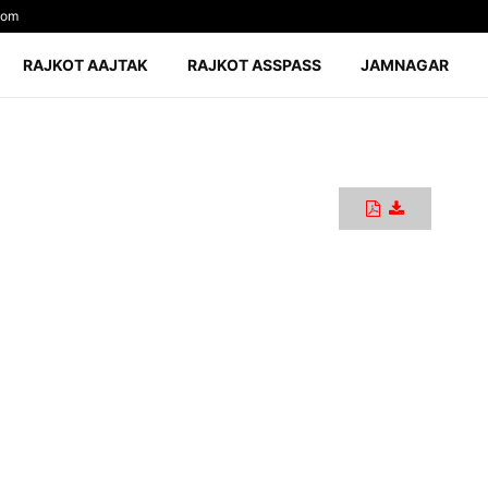
com
RAJKOT AAJTAK
RAJKOT ASSPASS
JAMNAGAR