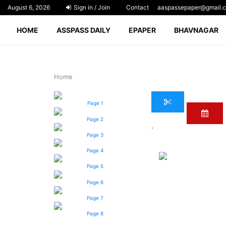
August 6, 2026
Sign in / Join
Contact
aaspassepaper@gmail.
HOME
ASSPASS DAILY
EPAPER
BHAVNAGAR
Home
Page 1
Page 2
›
Page 3
Page 4
Page 5
Page 6
Page 7
Page 8