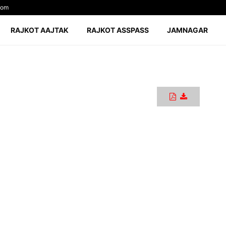
com
RAJKOT AAJTAK
RAJKOT ASSPASS
JAMNAGAR