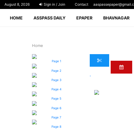
August 8, 2026
Sign in / Join
Contact
aaspassepaper@gmail.
HOME
ASSPASS DAILY
EPAPER
BHAVNAGAR
Home
Page 1
Page 2
›
Page 3
Page 4
Page 5
Page 6
Page 7
Page 8