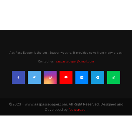
Aas Pass Epaper is the best Epaper website. It provides news from many areas.
Contact us:
aaspassepaper@gmail.com
@2023 - www.aaspassepaper.com. All Right Reserved. Designed and
Developed by
Newsreach