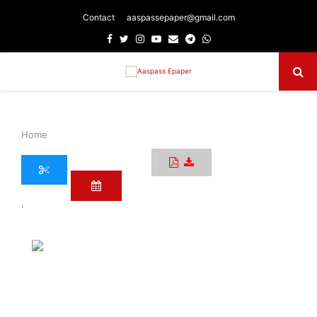
Contact
aaspassepaper@gmail.com
Facebook
Twitter
Instagram
Youtube
Email
Telegram
Whatsapp
Primary
Menu
Home
›