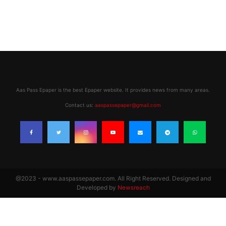
Aas Pass Epaper is the best Epaper website. It provides news from many areas.
Contact us:
aaspassepaper@gmail.com
@2023 - www.aaspassepaper.com. All Right Reserved. Designed and
Developed by
Newsreach