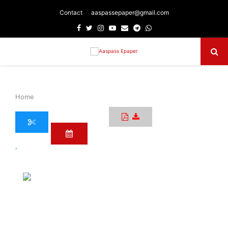
Contact
aaspassepaper@gmail.com
Facebook
Twitter
Instagram
Youtube
Email
Telegram
Whatsapp
Primary
Menu
Home
›