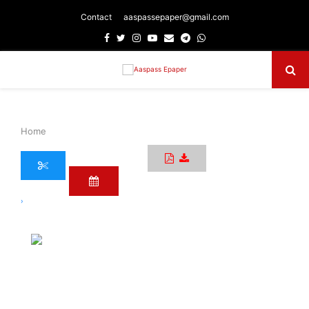
Contact
aaspassepaper@gmail.com
Facebook
Twitter
Instagram
Youtube
Email
Telegram
Whatsapp
Primary
Menu
Home
›