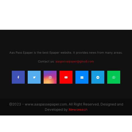
Aas Pass Epaper is the best Epaper website. It provides news from many areas.
Contact us:
aaspassepaper@gmail.com
@2023 - www.aaspassepaper.com. All Right Reserved. Designed and
Developed by
Newsreach