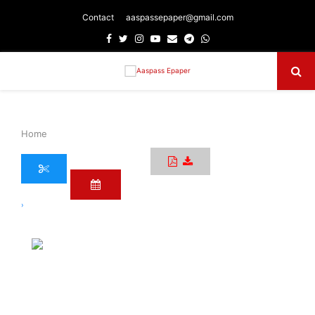
Contact
aaspassepaper@gmail.com
Facebook
Twitter
Instagram
Youtube
Email
Telegram
Whatsapp
Primary
Menu
Home
›