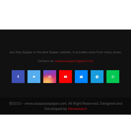
Aas Pass Epaper is the best Epaper website. It provides news from many areas.
Contact us:
aaspassepaper@gmail.com
@2023 - www.aaspassepaper.com. All Right Reserved. Designed and
Developed by
Newsreach