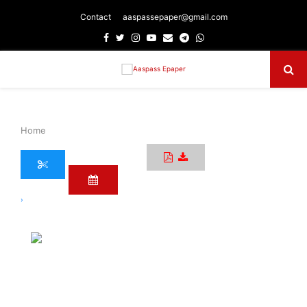
Contact
aaspassepaper@gmail.com
Facebook
Twitter
Instagram
Youtube
Email
Telegram
Whatsapp
Primary
Menu
Home
›