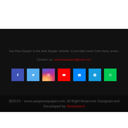
Aas Pass Epaper is the best Epaper website. It provides news from many areas.
Contact us:
aaspassepaper@gmail.com
@2023 - www.aaspassepaper.com. All Right Reserved. Designed and
Developed by
Newsreach