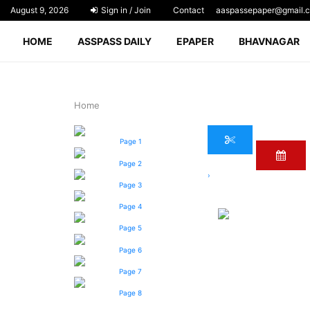
August 9, 2026
Sign in / Join
Contact
aaspassepaper@gmail.
HOME
ASSPASS DAILY
EPAPER
BHAVNAGAR
Home
Page 1
Page 2
›
Page 3
Page 4
Page 5
Page 6
Page 7
Page 8