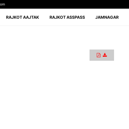
com
RAJKOT AAJTAK
RAJKOT ASSPASS
JAMNAGAR