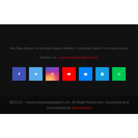
Aas Pass Epaper is the best Epaper website. It provides news from many areas.
Contact us:
aaspassepaper@gmail.com
@2023 - www.aaspassepaper.com. All Right Reserved. Designed and
Developed by
Newsreach