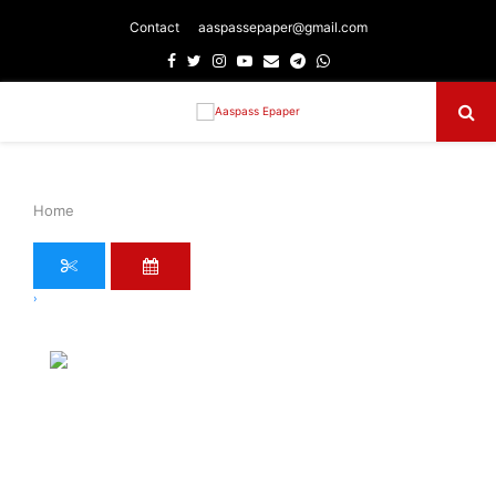
Contact
aaspassepaper@gmail.com
Facebook
Twitter
Instagram
Youtube
Email
Telegram
Whatsapp
Primary
Menu
Home
›