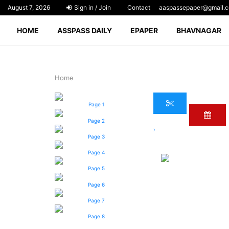
August 7, 2026
Sign in / Join
Contact
aaspassepaper@gmail.
HOME
ASSPASS DAILY
EPAPER
BHAVNAGAR
Home
Page 1
Page 2
›
Page 3
Page 4
Page 5
Page 6
Page 7
Page 8