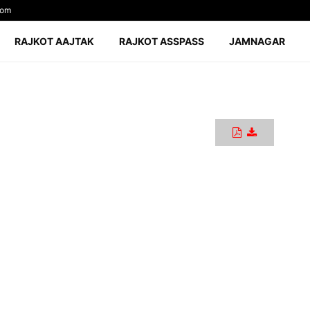
com
RAJKOT AAJTAK
RAJKOT ASSPASS
JAMNAGAR