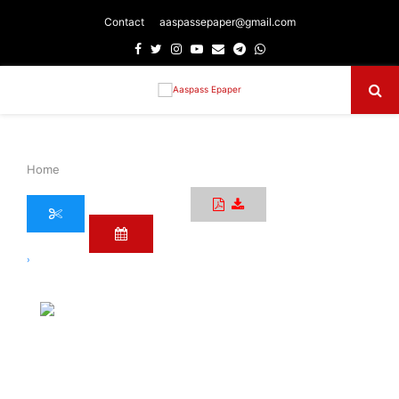
Contact
aaspassepaper@gmail.com
Facebook
Twitter
Instagram
Youtube
Email
Telegram
Whatsapp
Primary
Menu
Home
›