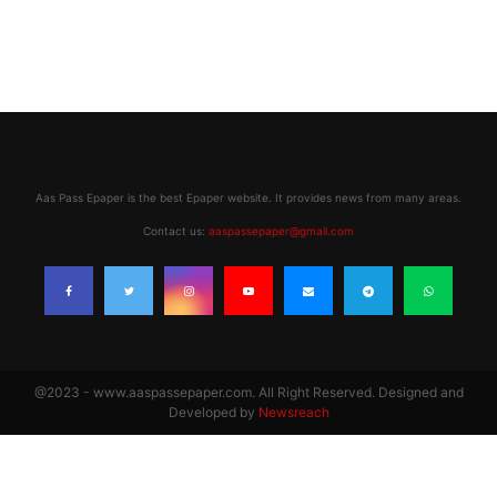
Aas Pass Epaper is the best Epaper website. It provides news from many areas.
Contact us:
aaspassepaper@gmail.com
@2023 - www.aaspassepaper.com. All Right Reserved. Designed and
Developed by
Newsreach