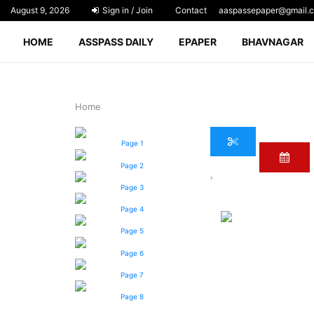
August 9, 2026
Sign in / Join
Contact
aaspassepaper@gmail.
HOME
ASSPASS DAILY
EPAPER
BHAVNAGAR
Home
Page 1
Page 2
›
Page 3
Page 4
Page 5
Page 6
Page 7
Page 8