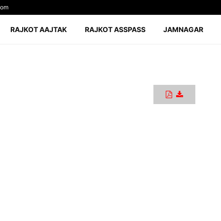
com
RAJKOT AAJTAK
RAJKOT ASSPASS
JAMNAGAR