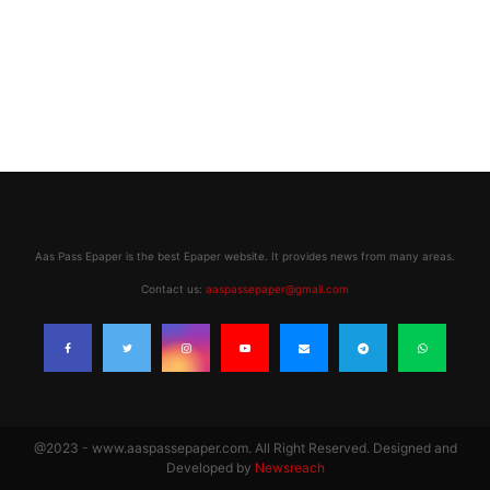
Aas Pass Epaper is the best Epaper website. It provides news from many areas.
Contact us:
aaspassepaper@gmail.com
@2023 - www.aaspassepaper.com. All Right Reserved. Designed and
Developed by
Newsreach