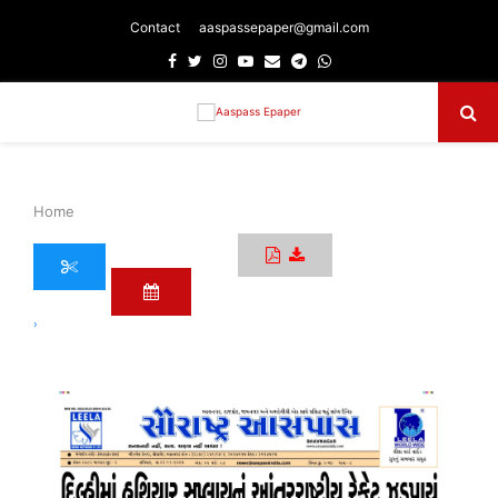
Contact
aaspassepaper@gmail.com
Facebook
Twitter
Instagram
Youtube
Email
Telegram
Whatsapp
Primary
Menu
Home
›