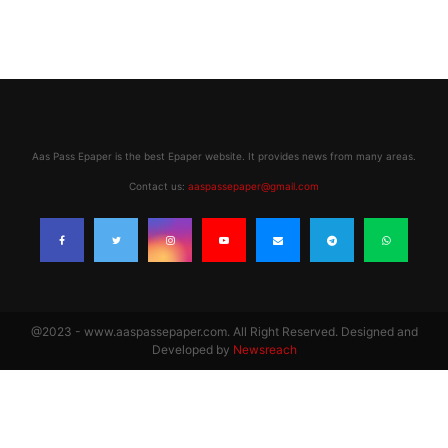
Aas Pass Epaper is the best Epaper website. It provides news from many areas.
Contact us:
aaspassepaper@gmail.com
@2023 - www.aaspassepaper.com. All Right Reserved. Designed and
Developed by
Newsreach