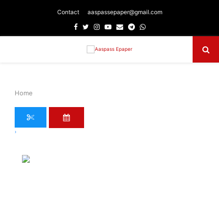
Contact
aaspassepaper@gmail.com
Facebook
Twitter
Instagram
Youtube
Email
Telegram
Whatsapp
Primary
Menu
Home
›