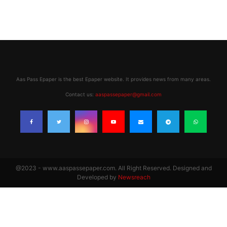
Aas Pass Epaper is the best Epaper website. It provides news from many areas.
Contact us:
aaspassepaper@gmail.com
@2023 - www.aaspassepaper.com. All Right Reserved. Designed and
Developed by
Newsreach