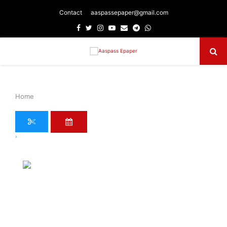
Contact
aaspassepaper@gmail.com
Facebook
Twitter
Instagram
Youtube
Email
Telegram
Whatsapp
Primary
Menu
Home
›