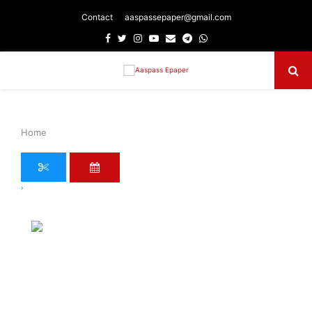
Contact
aaspassepaper@gmail.com
Facebook
Twitter
Instagram
Youtube
Email
Telegram
Whatsapp
Primary
Menu
Home
›