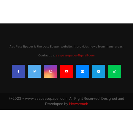
Aas Pass Epaper is the best Epaper website. It provides news from many areas.
Contact us:
aaspassepaper@gmail.com
@2023 - www.aaspassepaper.com. All Right Reserved. Designed and
Developed by
Newsreach