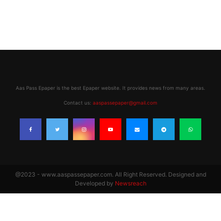
Aas Pass Epaper is the best Epaper website. It provides news from many areas.
Contact us:
aaspassepaper@gmail.com
@2023 - www.aaspassepaper.com. All Right Reserved. Designed and
Developed by
Newsreach