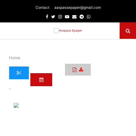
Contact
aaspassepaper@gmail.com
Facebook
Twitter
Instagram
Youtube
Email
Telegram
Whatsapp
Primary
Menu
Home
›