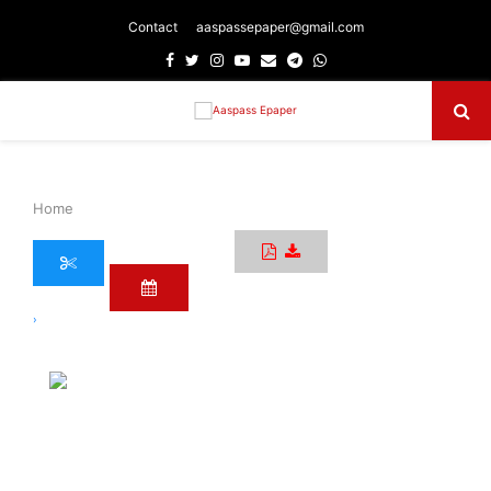
Contact
aaspassepaper@gmail.com
Facebook
Twitter
Instagram
Youtube
Email
Telegram
Whatsapp
Primary
Menu
Home
›