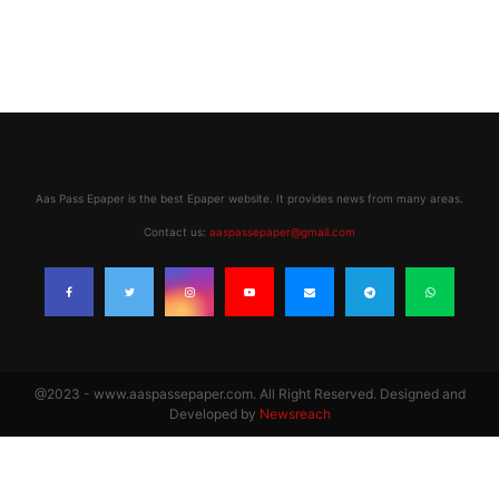
Aas Pass Epaper is the best Epaper website. It provides news from many areas.
Contact us:
aaspassepaper@gmail.com
@2023 - www.aaspassepaper.com. All Right Reserved. Designed and
Developed by
Newsreach