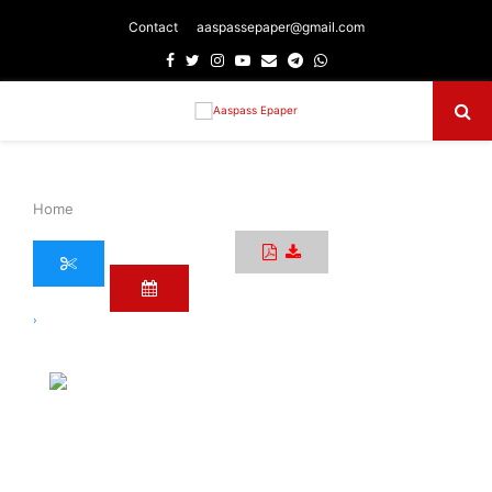
Contact
aaspassepaper@gmail.com
Facebook
Twitter
Instagram
Youtube
Email
Telegram
Whatsapp
Primary
Menu
Home
›