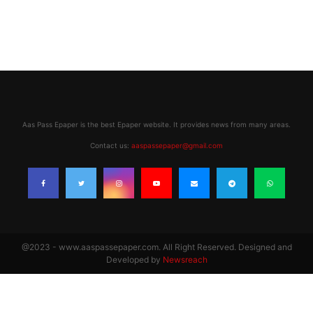
Aas Pass Epaper is the best Epaper website. It provides news from many areas.
Contact us:
aaspassepaper@gmail.com
@2023 - www.aaspassepaper.com. All Right Reserved. Designed and
Developed by
Newsreach