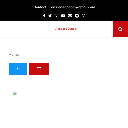
Contact
aaspassepaper@gmail.com
Facebook
Twitter
Instagram
Youtube
Email
Telegram
Whatsapp
Primary
Menu
Home
›