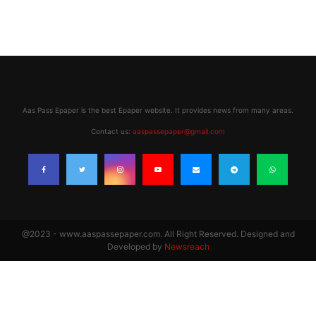
Aas Pass Epaper is the best Epaper website. It provides news from many areas.
Contact us:
aaspassepaper@gmail.com
@2023 - www.aaspassepaper.com. All Right Reserved. Designed and
Developed by
Newsreach