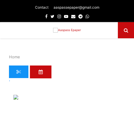
Contact
aaspassepaper@gmail.com
Facebook
Twitter
Instagram
Youtube
Email
Telegram
Whatsapp
Primary
Menu
Home
›