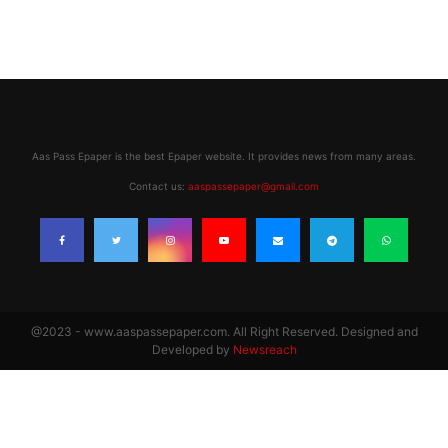
Aas Pass Epaper is the best Epaper website. It provides news from many areas.
Contact us:
aaspassepaper@gmail.com
@2023 - www.aaspassepaper.com. All Right Reserved. Designed and
Developed by
Newsreach