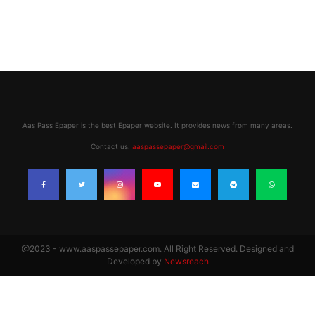
Aas Pass Epaper is the best Epaper website. It provides news from many areas.
Contact us:
aaspassepaper@gmail.com
@2023 - www.aaspassepaper.com. All Right Reserved. Designed and
Developed by
Newsreach