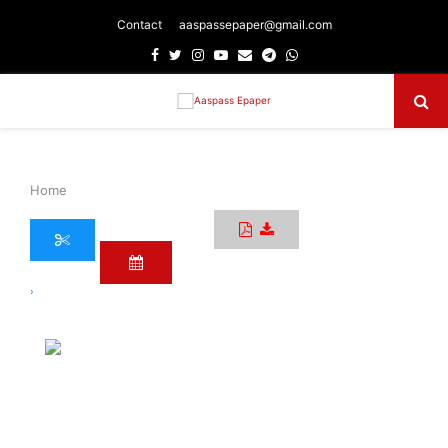
Contact
aaspassepaper@gmail.com
Facebook
Twitter
Instagram
Youtube
Email
Telegram
Whatsapp
Primary
Menu
Home
›