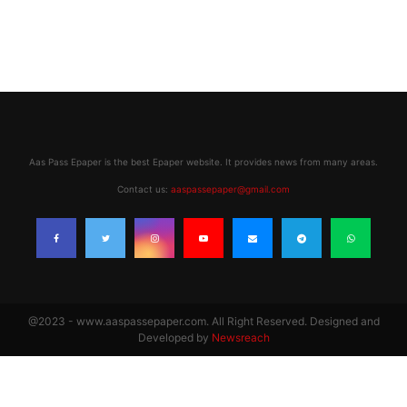
Aas Pass Epaper is the best Epaper website. It provides news from many areas.
Contact us:
aaspassepaper@gmail.com
@2023 - www.aaspassepaper.com. All Right Reserved. Designed and
Developed by
Newsreach