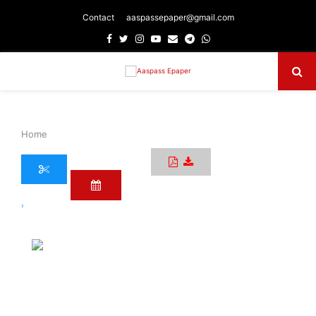
Contact
aaspassepaper@gmail.com
Facebook
Twitter
Instagram
Youtube
Email
Telegram
Whatsapp
Primary
Menu
Home
›