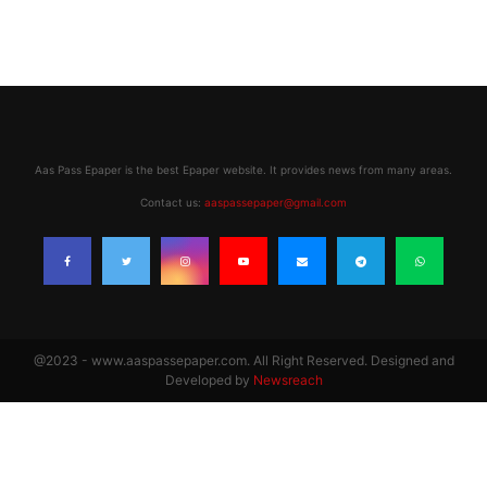
Aas Pass Epaper is the best Epaper website. It provides news from many areas.
Contact us:
aaspassepaper@gmail.com
@2023 - www.aaspassepaper.com. All Right Reserved. Designed and
Developed by
Newsreach