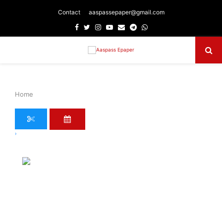
Contact
aaspassepaper@gmail.com
Facebook
Twitter
Instagram
Youtube
Email
Telegram
Whatsapp
Primary
Menu
Home
›