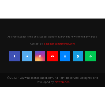
Aas Pass Epaper is the best Epaper website. It provides news from many areas.
Contact us:
aaspassepaper@gmail.com
@2023 - www.aaspassepaper.com. All Right Reserved. Designed and
Developed by
Newsreach