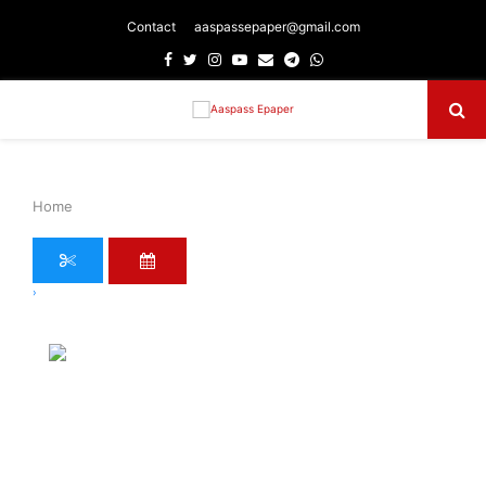
Contact
aaspassepaper@gmail.com
Facebook
Twitter
Instagram
Youtube
Email
Telegram
Whatsapp
Primary
Menu
Home
›