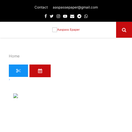
Contact
aaspassepaper@gmail.com
Facebook
Twitter
Instagram
Youtube
Email
Telegram
Whatsapp
Primary
Menu
Home
›