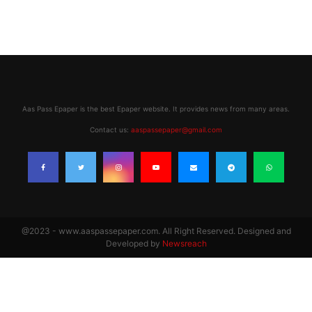
Aas Pass Epaper is the best Epaper website. It provides news from many areas.
Contact us:
aaspassepaper@gmail.com
@2023 - www.aaspassepaper.com. All Right Reserved. Designed and
Developed by
Newsreach