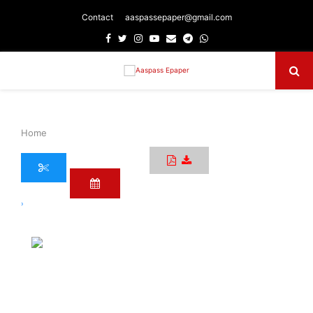
Contact
aaspassepaper@gmail.com
Facebook
Twitter
Instagram
Youtube
Email
Telegram
Whatsapp
Primary
Menu
Home
›