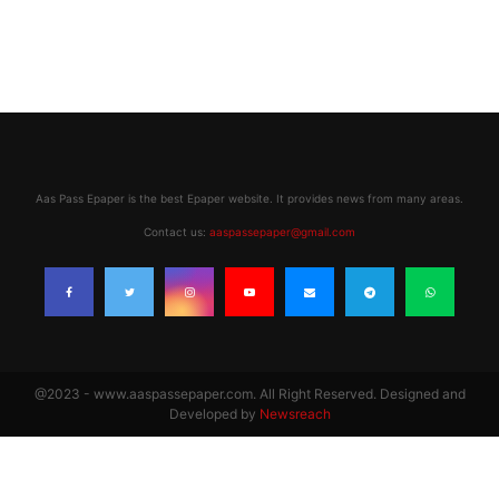
Aas Pass Epaper is the best Epaper website. It provides news from many areas.
Contact us:
aaspassepaper@gmail.com
@2023 - www.aaspassepaper.com. All Right Reserved. Designed and
Developed by
Newsreach