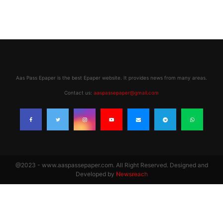
Aas Pass Epaper is the best Epaper website. It provides news from many areas.
Contact us:
aaspassepaper@gmail.com
@2023 - www.aaspassepaper.com. All Right Reserved. Designed and
Developed by
Newsreach