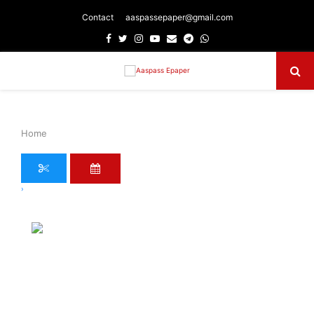
Contact
aaspassepaper@gmail.com
Facebook
Twitter
Instagram
Youtube
Email
Telegram
Whatsapp
Primary
Menu
Home
›