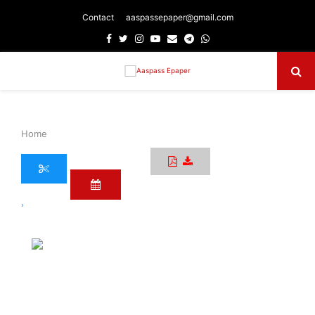
Contact
aaspassepaper@gmail.com
Facebook
Twitter
Instagram
Youtube
Email
Telegram
Whatsapp
Primary
Menu
Home
›