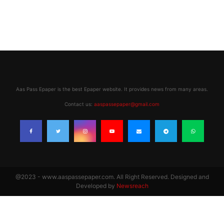
Aas Pass Epaper is the best Epaper website. It provides news from many areas.
Contact us:
aaspassepaper@gmail.com
@2023 - www.aaspassepaper.com. All Right Reserved. Designed and
Developed by
Newsreach