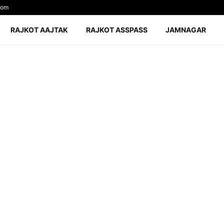
com
RAJKOT AAJTAK
RAJKOT ASSPASS
JAMNAGAR