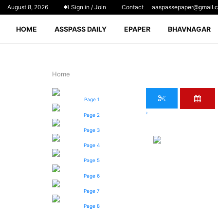
August 8, 2026
Sign in / Join
Contact
aaspassepaper@gmail.
HOME
ASSPASS DAILY
EPAPER
BHAVNAGAR
Home
Page 1
›
Page 2
Page 3
Page 4
Page 5
Page 6
Page 7
Page 8